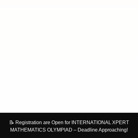
📝 Registration are Open for INTERNATIONAL XPERT
MATHEMATICS OLYMPIAD – Deadline Approaching!