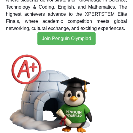
Technology & Coding, English, and Mathematics. The
highest achievers advance to the XPERTSTEM Elite
Finals, where academic competition meets global
networking, cultural exchange, and exciting experiences.
Join Penguin Olympiad