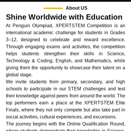
About US
Shine Worldwide with Education
At Penguin Olympiad, XPERTSTEM Competition is an
international academic challenge for students in Grades
3–12, designed to celebrate and reward excellence.
Through engaging exams and activities, the competition
helps students strengthen their skills in Science,
Technology & Coding, English, and Mathematics, while
giving them the opportunity to showcase their talent on a
global stage.
We invite students from primary, secondary, and high
schools to participate in our STEM challenges and test
their knowledge against peers from around the world. The
top performers earn a place at the XPERTSTEM Elite
Finals, where they not only compete but also take part in
social activities, cultural experiences, and excursions.
The journey begins with the Online Qualification Round,
where students demonstrate their knowledge in Science,