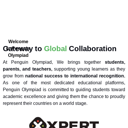
Welcome
Gateway to
Global
Collaboration
to Penguin
Olympiad
At Penguin Olympiad, We brings together
students,
parents, and teachers,
supporting young learners as they
grow from
national success to international recognition.
As one of the most dedicated educational platforms,
Penguin Olympiad is committed to guiding students toward
academic excellence and giving them the chance to proudly
represent their countries on a world stage.