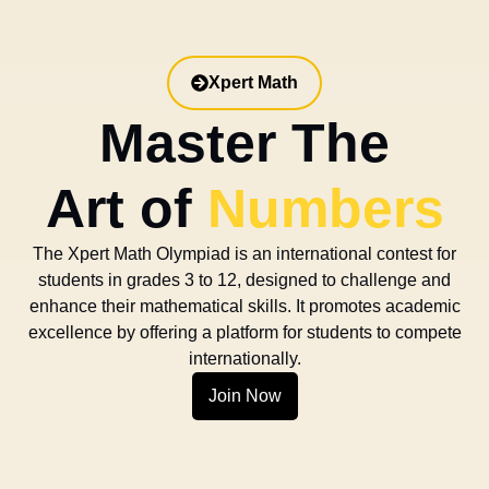
Xpert Math
Master The
Art of
Numbers
The Xpert Math Olympiad is an international contest for
students in grades 3 to 12, designed to challenge and
enhance their mathematical skills. It promotes academic
excellence by offering a platform for students to compete
internationally.
Join Now