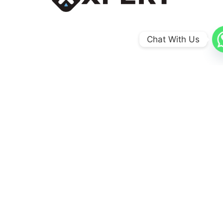
Chat With Us
0
+
Coun​tries
0
+
Schools