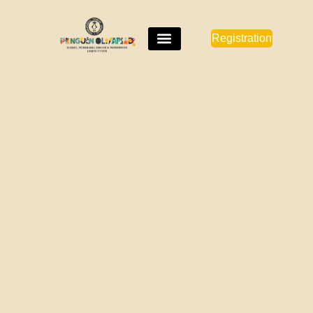
Registration