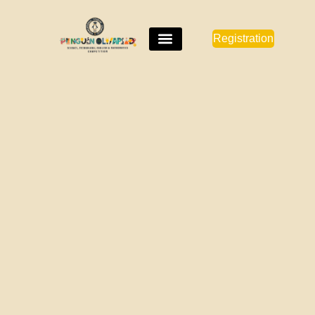
Registration