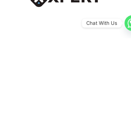
Chat With Us
0
+
Coun​tries
0
+
Schools