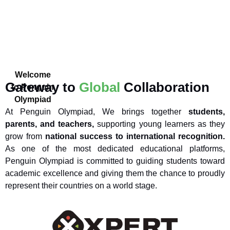
Welcome
Gateway to
Global
Collaboration
to Penguin
Olympiad
At Penguin Olympiad, We brings together
students,
parents, and teachers,
supporting young learners as they
grow from
national success to international recognition.
As one of the most dedicated educational platforms,
Penguin Olympiad is committed to guiding students toward
academic excellence and giving them the chance to proudly
represent their countries on a world stage.