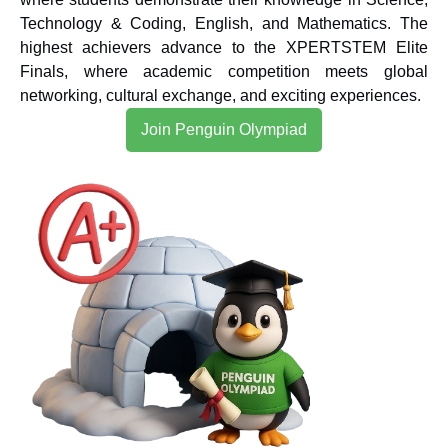
Technology & Coding, English, and Mathematics. The
highest achievers advance to the XPERTSTEM Elite
Finals, where academic competition meets global
networking, cultural exchange, and exciting experiences.
Join Penguin Olympiad