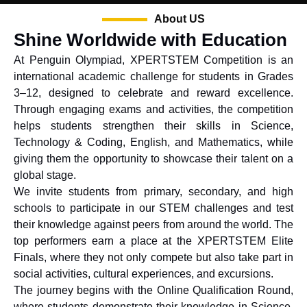
About US
Shine Worldwide with Education
At Penguin Olympiad, XPERTSTEM Competition is an
international academic challenge for students in Grades
3–12, designed to celebrate and reward excellence.
Through engaging exams and activities, the competition
helps students strengthen their skills in Science,
Technology & Coding, English, and Mathematics, while
giving them the opportunity to showcase their talent on a
global stage.
We invite students from primary, secondary, and high
schools to participate in our STEM challenges and test
their knowledge against peers from around the world. The
top performers earn a place at the XPERTSTEM Elite
Finals, where they not only compete but also take part in
social activities, cultural experiences, and excursions.
The journey begins with the Online Qualification Round,
where students demonstrate their knowledge in Science,