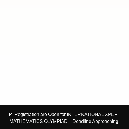
📝 Registration are Open for INTERNATIONAL XPERT
MATHEMATICS OLYMPIAD – Deadline Approaching!