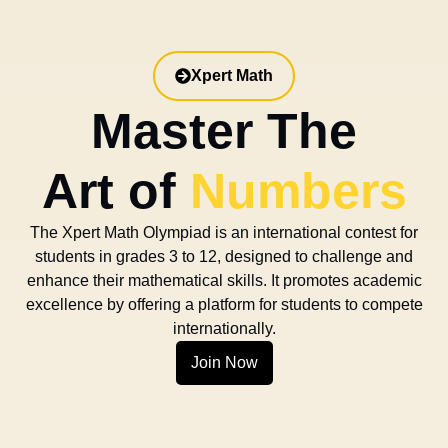
Xpert Math
Master The
Art of
Numbers
The Xpert Math Olympiad is an international contest for
students in grades 3 to 12, designed to challenge and
enhance their mathematical skills. It promotes academic
excellence by offering a platform for students to compete
internationally.
Join Now