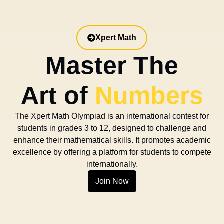
Xpert Math
Master The
Art of
Numbers
The Xpert Math Olympiad is an international contest for
students in grades 3 to 12, designed to challenge and
enhance their mathematical skills. It promotes academic
excellence by offering a platform for students to compete
internationally.
Join Now