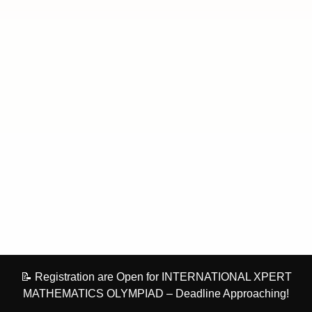
📝 Registration are Open for INTERNATIONAL XPERT
MATHEMATICS OLYMPIAD – Deadline Approaching!