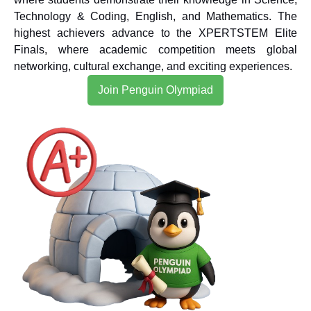
Technology & Coding, English, and Mathematics. The
highest achievers advance to the XPERTSTEM Elite
Finals, where academic competition meets global
networking, cultural exchange, and exciting experiences.
Join Penguin Olympiad