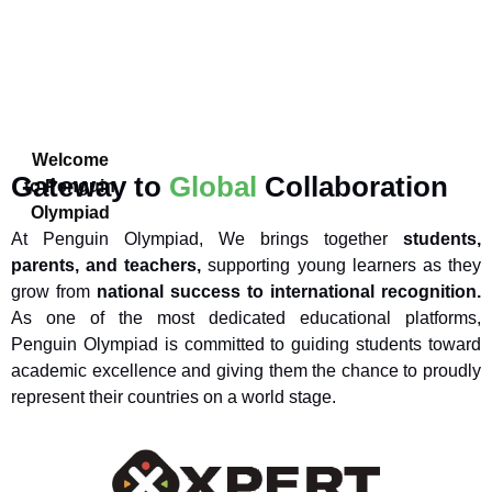
Welcome
Gateway to
Global
Collaboration
to Penguin
Olympiad
At Penguin Olympiad, We brings together
students,
parents, and teachers,
supporting young learners as they
grow from
national success to international recognition.
As one of the most dedicated educational platforms,
Penguin Olympiad is committed to guiding students toward
academic excellence and giving them the chance to proudly
represent their countries on a world stage.