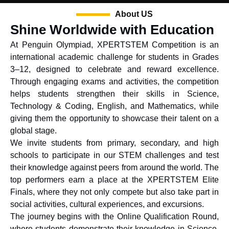
About US
Shine Worldwide with Education
At Penguin Olympiad, XPERTSTEM Competition is an
international academic challenge for students in Grades
3–12, designed to celebrate and reward excellence.
Through engaging exams and activities, the competition
helps students strengthen their skills in Science,
Technology & Coding, English, and Mathematics, while
giving them the opportunity to showcase their talent on a
global stage.
We invite students from primary, secondary, and high
schools to participate in our STEM challenges and test
their knowledge against peers from around the world. The
top performers earn a place at the XPERTSTEM Elite
Finals, where they not only compete but also take part in
social activities, cultural experiences, and excursions.
The journey begins with the Online Qualification Round,
where students demonstrate their knowledge in Science,