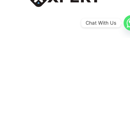
Chat With Us
0
+
Coun​tries
0
+
Schools