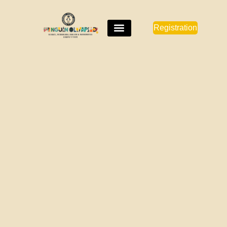
Registration