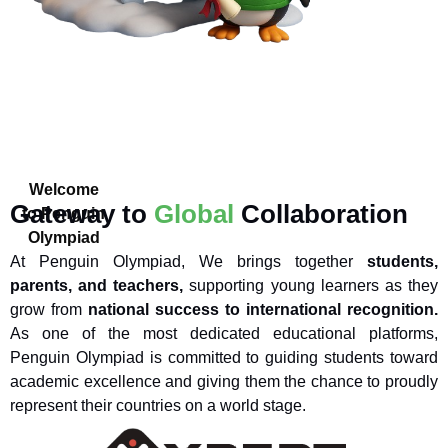
Welcome
Gateway to
Global
Collaboration
to Penguin
Olympiad
At Penguin Olympiad, We brings together
students,
parents, and teachers,
supporting young learners as they
grow from
national success to international recognition.
As one of the most dedicated educational platforms,
Penguin Olympiad is committed to guiding students toward
academic excellence and giving them the chance to proudly
represent their countries on a world stage.