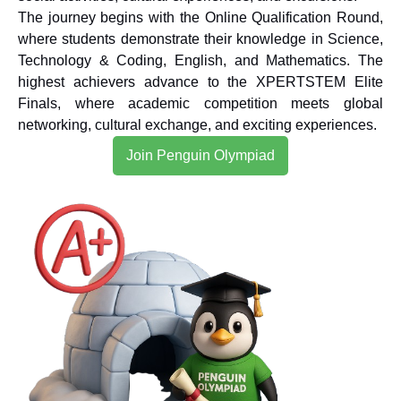
The journey begins with the Online Qualification Round,
where students demonstrate their knowledge in Science,
Technology & Coding, English, and Mathematics. The
highest achievers advance to the XPERTSTEM Elite
Finals, where academic competition meets global
networking, cultural exchange, and exciting experiences.
Join Penguin Olympiad