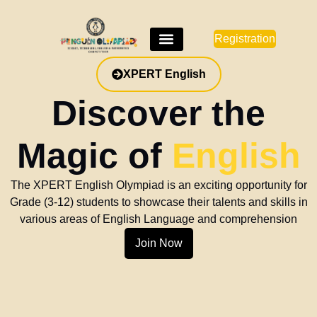
Registration
e
ish
tunity for
 skills in
hension