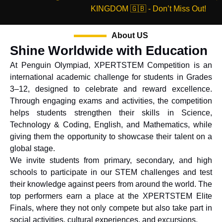
KINGDOM 🇬🇧 - Don’t Miss Out!
About US
Shine Worldwide with Education
At Penguin Olympiad, XPERTSTEM Competition is an
international academic challenge for students in Grades
3–12, designed to celebrate and reward excellence.
Through engaging exams and activities, the competition
helps students strengthen their skills in Science,
Technology & Coding, English, and Mathematics, while
giving them the opportunity to showcase their talent on a
global stage.
We invite students from primary, secondary, and high
schools to participate in our STEM challenges and test
their knowledge against peers from around the world. The
top performers earn a place at the XPERTSTEM Elite
Finals, where they not only compete but also take part in
social activities, cultural experiences, and excursions.