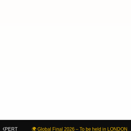
T
🌍 Global Final 2026 – To be held in LONDON, United