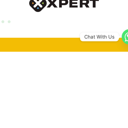
Chat With Us
0
+
Coun​tries
0
+
Schools